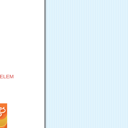
VELEM
G