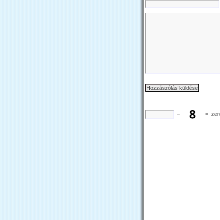
−
=
zer