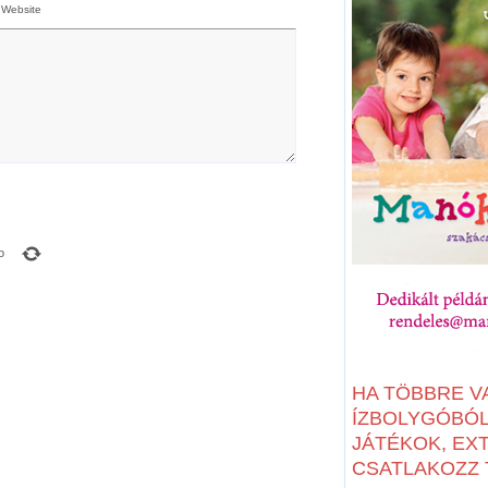
Website
o
HA TÖBBRE V
ÍZBOLYGÓBÓL:
JÁTÉKOK, EX
CSATLAKOZZ T