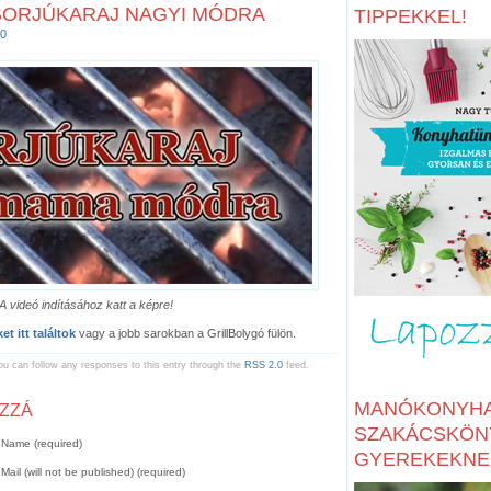
BORJÚKARAJ NAGYI MÓDRA
TIPPEKKEL!
0
A videó indításához katt a képre!
t itt találtok
vagy a jobb sarokban a GrillBolygó fülön.
ou can follow any responses to this entry through the
RSS 2.0
feed.
MANÓKONYHA
OZZÁ
SZAKÁCSKÖN
Name (required)
GYEREKEKNE
Mail (will not be published) (required)