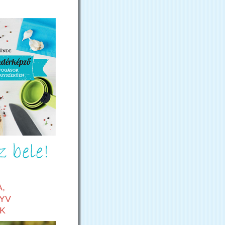
,
YV
K