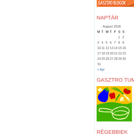
NAPTÁR
August 2026
M
T
W
T
F
S
S
1
2
3
4
5
6
7
8
9
10
11
12
13
14
15
16
17
18
19
20
21
22
23
24
25
26
27
28
29
30
31
« Apr
GASZTRO TU
RÉGEBBIEK