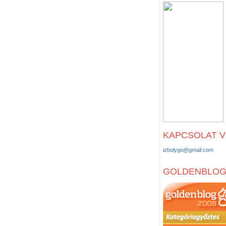
KAPCSOLAT 
izbolygo@gmail.com
GOLDENBLO