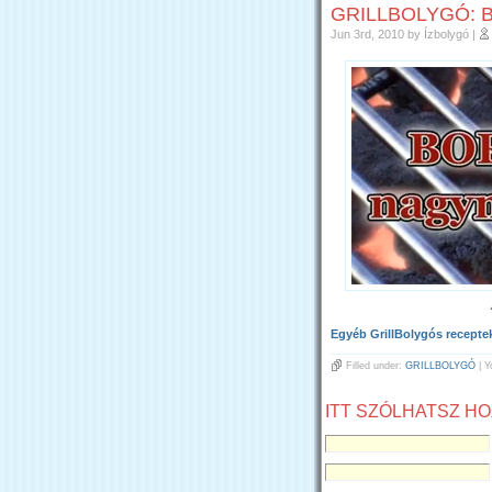
GRILLBOLYGÓ: 
Jun 3rd, 2010
by Ízbolygó
|
Egyéb GrillBolygós recepteke
Filled under:
GRILLBOLYGÓ
| Y
ITT SZÓLHATSZ H