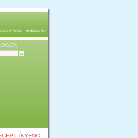
ATÜNDÉRKÉPZŐ
MANÓKONYHA
BLOGON
CEPT, ÍNYENC