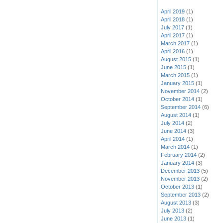
April 2019
(1)
April 2018
(1)
July 2017
(1)
April 2017
(1)
March 2017
(1)
April 2016
(1)
August 2015
(1)
June 2015
(1)
March 2015
(1)
January 2015
(1)
November 2014
(2)
October 2014
(1)
September 2014
(6)
August 2014
(1)
July 2014
(2)
June 2014
(3)
April 2014
(1)
March 2014
(1)
February 2014
(2)
January 2014
(3)
December 2013
(5)
November 2013
(2)
October 2013
(1)
September 2013
(2)
August 2013
(3)
July 2013
(2)
June 2013
(1)