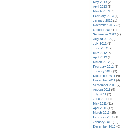
May 2013
(2)
April 2013
(5)
March 2013
(4)
February 2013
(1)
January 2013
(1)
November 2012
(3)
October 2012
(1)
September 2012
(4)
August 2012
(2)
July 2012
(1)
June 2012
(2)
May 2012
(5)
April 2012
(1)
March 2012
(6)
February 2012
(5)
January 2012
(3)
December 2011
(4)
November 2011
(4)
September 2011
(2)
August 2011
(5)
July 2011
(2)
June 2011
(4)
May 2011
(11)
April 2011
(12)
March 2011
(15)
February 2011
(11)
January 2011
(13)
December 2010
(8)