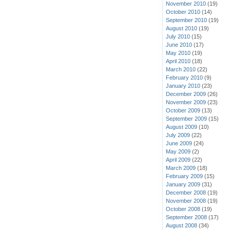
November 2010
(19)
October 2010
(14)
September 2010
(19)
August 2010
(19)
July 2010
(15)
June 2010
(17)
May 2010
(19)
April 2010
(18)
March 2010
(22)
February 2010
(9)
January 2010
(23)
December 2009
(26)
November 2009
(23)
October 2009
(13)
September 2009
(15)
August 2009
(10)
July 2009
(22)
June 2009
(24)
May 2009
(2)
April 2009
(22)
March 2009
(18)
February 2009
(15)
January 2009
(31)
December 2008
(19)
November 2008
(19)
October 2008
(19)
September 2008
(17)
August 2008
(34)