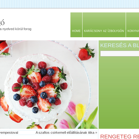
gó
a nyelved körül forog
HOME
KARÁCSONY AZ ÍZBOLYGÓN
KONYH
KERESÉS A 
yempestoval
A szaftos csirkemell előállításának titka
»
RENGETEG RE