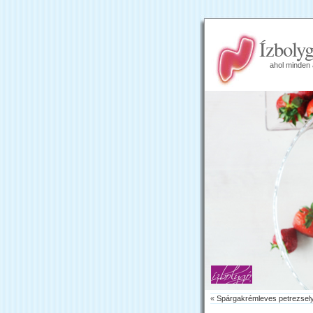
Ízboly
ahol minden 
«
Spárgakrémleves petrezsel