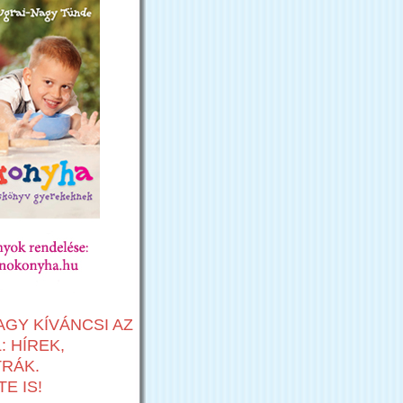
AGY KÍVÁNCSI AZ
 HÍREK,
TRÁK.
E IS!